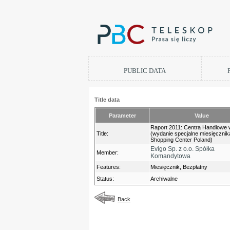
PUBLIC DATA
Title data
Parameter
Value
Raport 2011: Centra Handlowe 
Title:
(wydanie specjalne miesięcznik
Shopping Center Poland)
Evigo Sp. z o.o. Spółka
Member:
Komandytowa
Features:
Miesięcznik, Bezpłatny
Status:
Archiwalne
Back