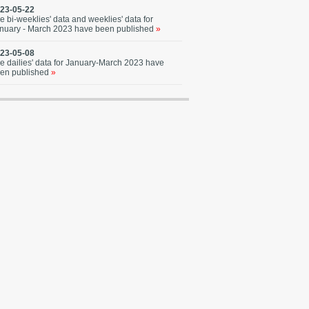
23-05-22
e bi-weeklies' data and weeklies' data for
nuary - March 2023 have been published
»
23-05-08
e dailies' data for January-March 2023 have
en published
»