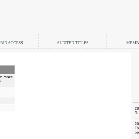
PAID ACCESS
AUDITED TITLES
MEMBE
w Polsce
a
20
Re
20
Th
be