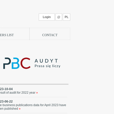
Login
@
PL
RS LIST
CONTACT
23-10-04
sult of audit for 2022 year
»
23-06-22
e business publications data for April 2023 have
en published
»