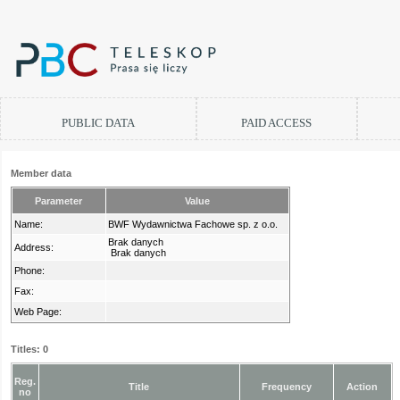
PUBLIC DATA
PAID ACCESS
Member data
Parameter
Value
Name:
BWF Wydawnictwa Fachowe sp. z o.o.
Brak danych
Address:
Brak danych
Phone:
Fax:
Web Page:
Titles: 0
Reg.
Title
Frequency
Action
no