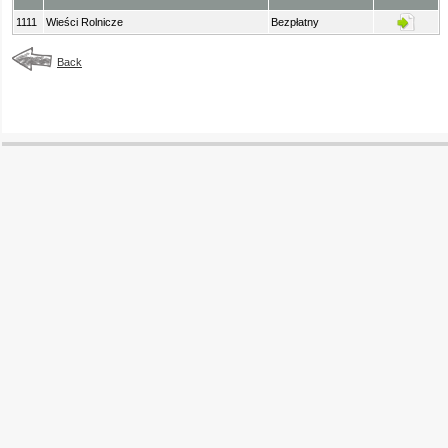
1111
Wieści Rolnicze
Bezpłatny
Back