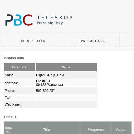
PUBLIC DATA
PAID ACCESS
Member data
Parameter
Value
Name:
Digital RP Sp. z o.o.
Prosta 51
Address:
00-838 Warszawa
Phone:
501-599-237
Fax:
Web Page:
Titles: 1
Reg.
Title
Frequency
Action
no